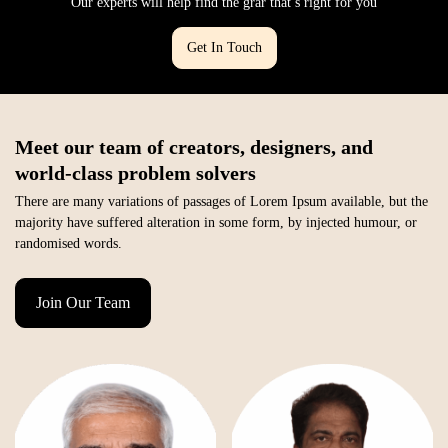
Our experts will help find the grar that’s right for you
Get In Touch
Meet our team of creators, designers, and
world-class problem solvers
There are many variations of passages of Lorem Ipsum available, but the
majority have suffered alteration in some form, by injected humour, or
randomised words.
Join Our Team