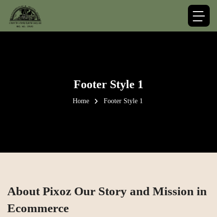
Footer Style 1
Home
Footer Style 1
About Pixoz Our Story and Mission in
Ecommerce