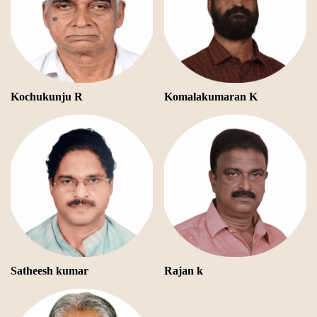
Kochukunju R
Komalakumaran K
Satheesh kumar
Rajan k