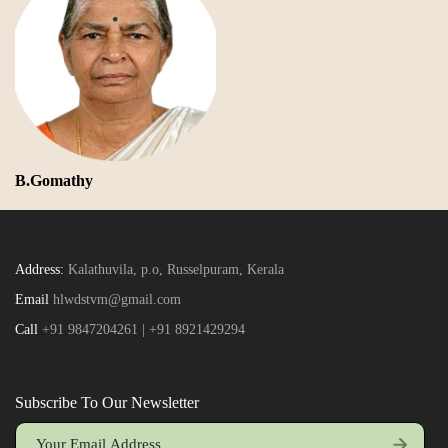
B.Gomathy
Address:
Kalathuvila, p.o, Russelpuram, Kerala
Email
hlwdstvm@gmail.com
Call
+91 9847204261 | +91 8921429294
Subscribe To Our Newsletter