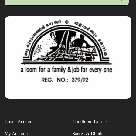
Create Account
Handloom Fabrics
My Account
Sarees & Dhotis