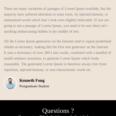
There are many variations of passages of Lorem Ipsum available, but the
majority have suffered alteration in some form, by injected humour, or
randomised words which don’t look even slightly believable. If you are
going to use a passage of Lorem Ipsum, you need to be sure there isn’t
anything embarrassing hidden in the middle of text.
All the Lorem Ipsum generators on the Internet tend to repeat predefined
chunks as necessary, making this the first true generator on the Internet.
It uses a dictionary of over 200 Latin words, combined with a handful of
model sentence structures, to generate Lorem Ipsum which looks
reasonable. The generated Lorem Ipsum is therefore always free from
repetition, injected humour, or non-characteristic words etc.
Kenneth Fong
Postgraduate Student
Questions ?