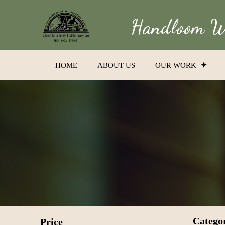
Handloom We
HOME
ABOUT US
OUR WORK
Catego
Price