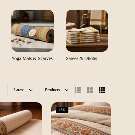
Yoga Mats & Scarves
Sarees & Dhotis
Pregna
Comfor
Latest
Products
16%