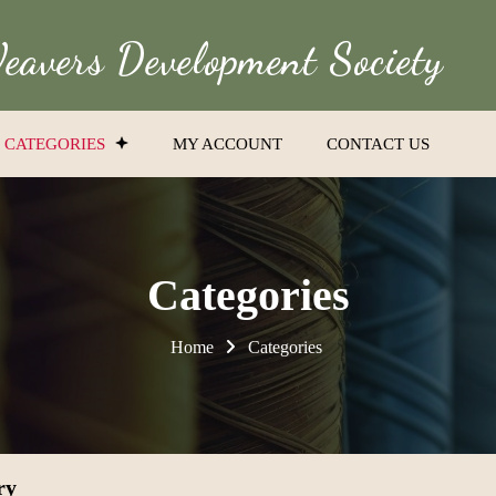
avers Development Society
CATEGORIES
MY ACCOUNT
CONTACT US
Categories
Home
Categories
ry