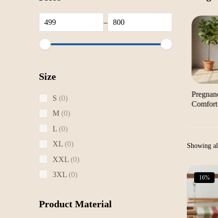
–
Size
Yoga Mats & Scarves
Sarees & Dhotis
Pregnan
0
S
0
Comfort
products
0
M
0
products
0
L
0
products
0
XL
0
Showing all
products
0
XXL
0
products
0
3XL
0
16%
products
Product Material