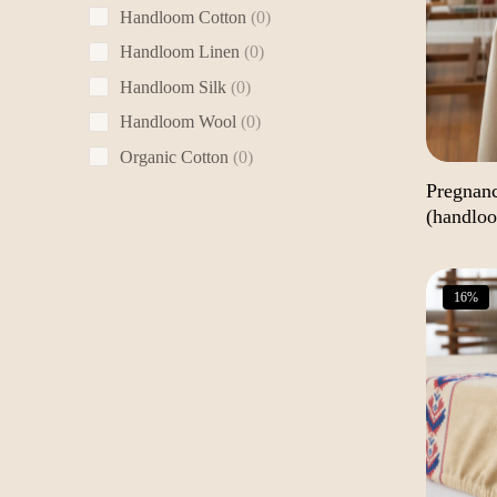
0
Handloom Cotton
0
products
0
Handloom Linen
0
products
0
Handloom Silk
0
products
0
Handloom Wool
0
products
0
Organic Cotton
0
products
Pregnan
(handlo
16%