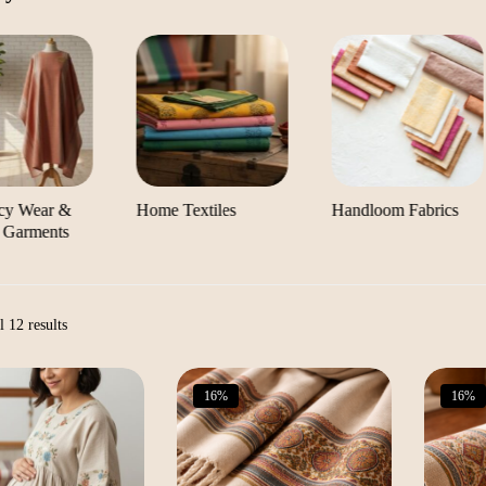
cy Wear &
Home Textiles
Handloom Fabrics
 Garments
Sorted
 12 results
by
latest
16%
16%