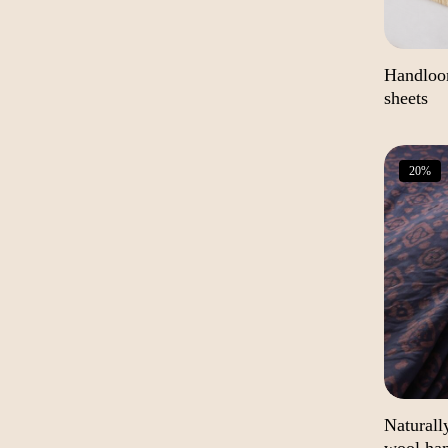
Handloom
sheets
20%
Naturall