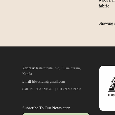
wool ha
fabric
Showing al
Address:
Kalathuvila, p.o, Russelpuram,
Kerala
Email
hlwdstvm@gmail.com
Call
+91 9847204261 | +91 8921429294
Subscribe To Our Newsletter