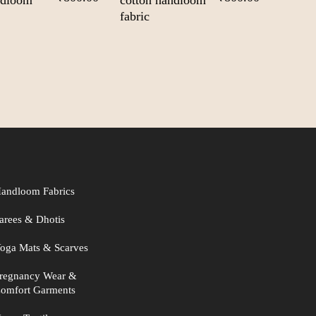
ndloom
cotton handloom
price
price
price
price
fabric
was:
is:
was:
is:
₹1,000.00.
₹800.00.
₹1,000.00.
₹800.00.
andloom Fabrics
arees & Dhotis
oga Mats & Scarves
regnancy Wear &
omfort Garments