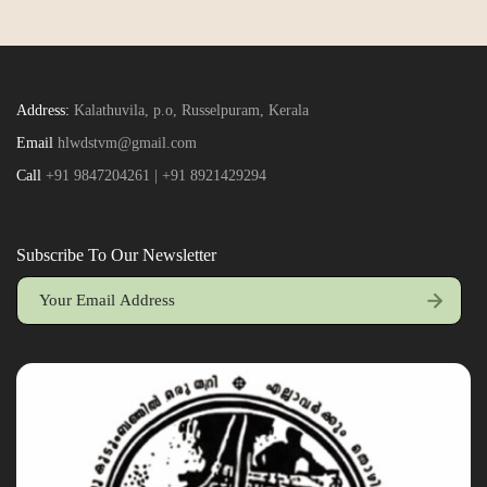
Address:
Kalathuvila, p.o, Russelpuram, Kerala
Email
hlwdstvm@gmail.com
Call
+91 9847204261 | +91 8921429294
Subscribe To Our Newsletter