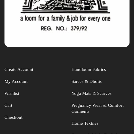
Create Account
Handloom Fabrics
My Account
Sarees & Dhotis
Wishlist
Yoga Mats & Scarves
Cart
Pregnancy Wear & Comfort
Garments
Checkout
Home Textiles