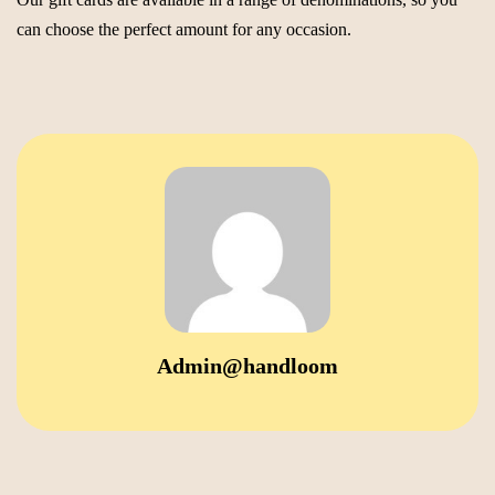
can choose the perfect amount for any occasion.
Admin@handloom