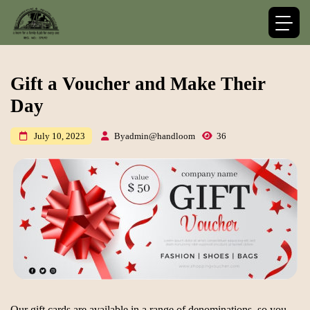
Gift a Voucher and Make Their
Day
By
admin@handloom
36
July 10, 2023
Our gift cards are available in a range of denominations, so you