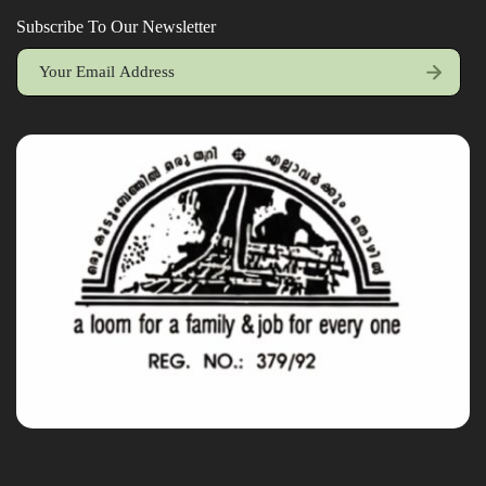
Subscribe To Our Newsletter