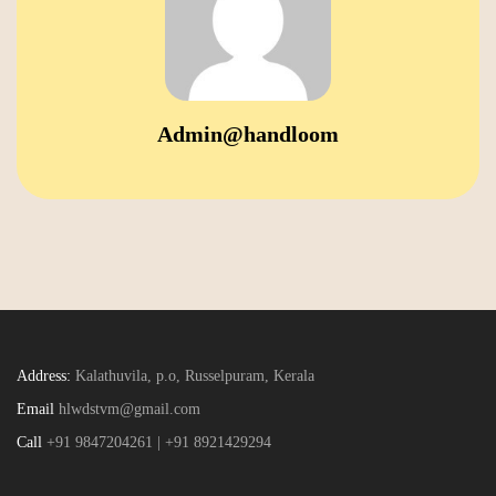
Admin@handloom
Address:
Kalathuvila, p.o, Russelpuram, Kerala
Email
hlwdstvm@gmail.com
Call
+91 9847204261 | +91 8921429294