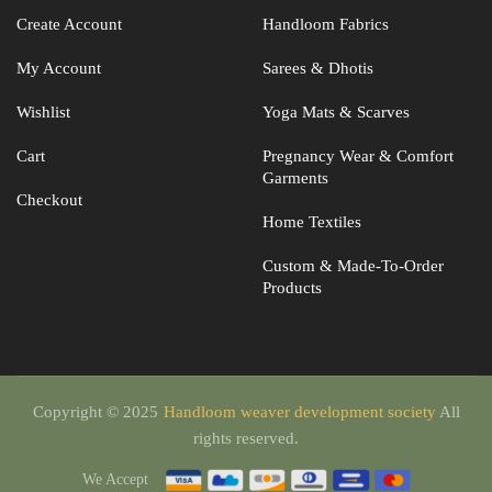
Create Account
Handloom Fabrics
My Account
Sarees & Dhotis
Wishlist
Yoga Mats & Scarves
Cart
Pregnancy Wear & Comfort
Garments
Checkout
Home Textiles
Custom & Made-To-Order
Products
Copyright © 2025
Handloom weaver development society
All
rights reserved.
We Accept