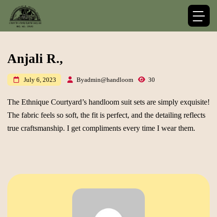
Anjali R.,
By
admin@handloom
30
July 6, 2023
The Ethnique Courtyard’s handloom suit sets are simply exquisite!
The fabric feels so soft, the fit is perfect, and the detailing reflects
true craftsmanship. I get compliments every time I wear them.