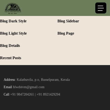
Blog Dark Style
Blog Sidebar
Blog Light Style
Blog Page
Blog Details
Recent Posts
Address:
Kalathuvila, p.o, Russelpuram, Kerala
Email
hlwdstvm@gmail.com
Call
+91 9847204261 | +91 8921429294