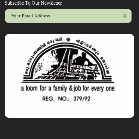
Subscribe To Our Newsletter