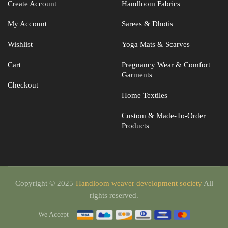
Create Account
Handloom Fabrics
My Account
Sarees & Dhotis
Wishlist
Yoga Mats & Scarves
Cart
Pregnancy Wear & Comfort
Garments
Checkout
Home Textiles
Custom & Made-To-Order
Products
Copyright © 2025
Handloom weaver development society
All
rights reserved.
We Accept