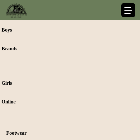
Boys
Brands
Girls
Online
Footwear