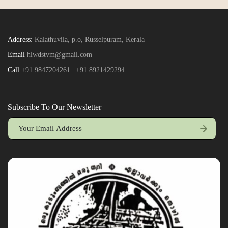
Address:
Kalathuvila, p.o, Russelpuram, Kerala
Email
hlwdstvm@gmail.com
Call
+91 9847204261 | +91 8921429294
Subscribe To Our Newsletter