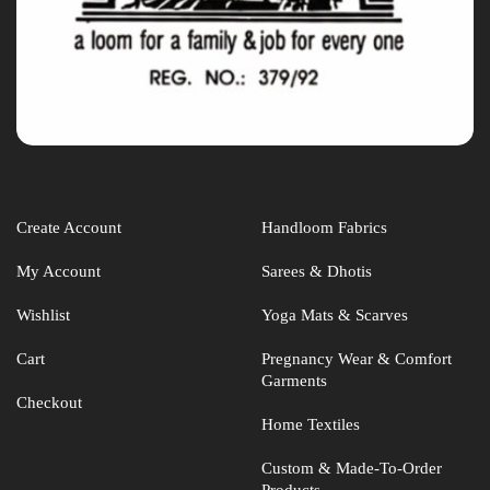
Create Account
Handloom Fabrics
My Account
Sarees & Dhotis
Wishlist
Yoga Mats & Scarves
Cart
Pregnancy Wear & Comfort
Garments
Checkout
Home Textiles
Custom & Made-To-Order