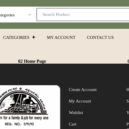
ategories
CATEGORIES
MY ACCOUNT
CONTACT US
02 Home Page
Create Account
H
My Account
S
Wishlist
Y
Cart
P