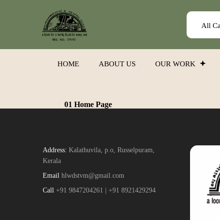
All C
HOME
ABOUT US
OUR WORK
01 Home Page
Address:
Kalathuvila, p.o, Russelpuram,
Kerala
Email
hlwdstvm@gmail.com
Call
+91 9847204261 | +91 8921429294