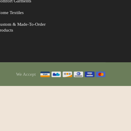
omfort Garments
ome Textiles
ustom & Made-To-Order
roducts
We Accept