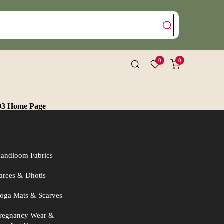
0
0
03 Home Page
andloom Fabrics
arees & Dhotis
oga Mats & Scarves
regnancy Wear &