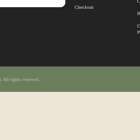
C
Checkout
H
C
P
ty
All rights reserved.