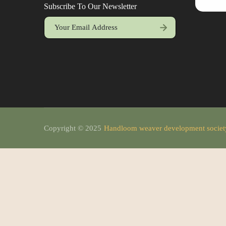
Subscribe To Our Newsletter
Copyright © 2025
Handloom weaver development socie