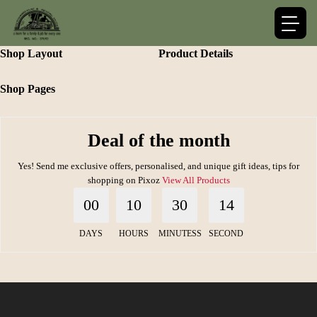
Shop Layout
Product Details
Shop Pages
Deal of the month
Yes! Send me exclusive offers, personalised, and unique gift ideas, tips for
shopping on Pixoz
View All Products
00
10
30
14
DAYS
HOURS
MINUTESS
SECOND