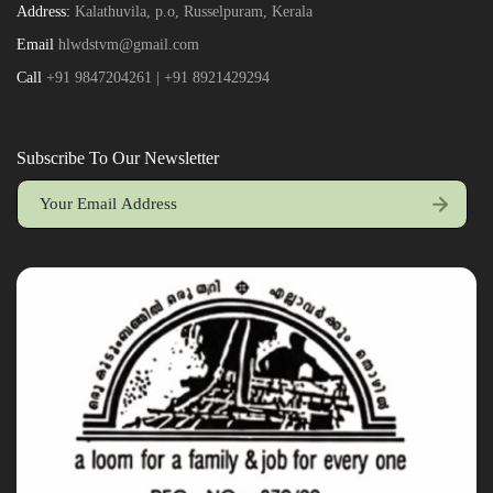
Address:
Kalathuvila, p.o, Russelpuram, Kerala
Email
hlwdstvm@gmail.com
Call
+91 9847204261 | +91 8921429294
Subscribe To Our Newsletter