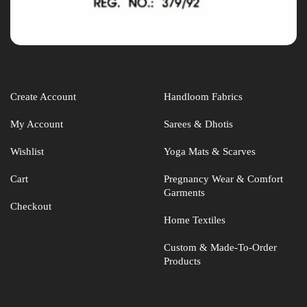
Create Account
Handloom Fabrics
My Account
Sarees & Dhotis
Wishlist
Yoga Mats & Scarves
Cart
Pregnancy Wear & Comfort
Garments
Checkout
Home Textiles
Custom & Made-To-Order
Products