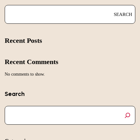
SEARCH
Recent Posts
Recent Comments
No comments to show.
Search