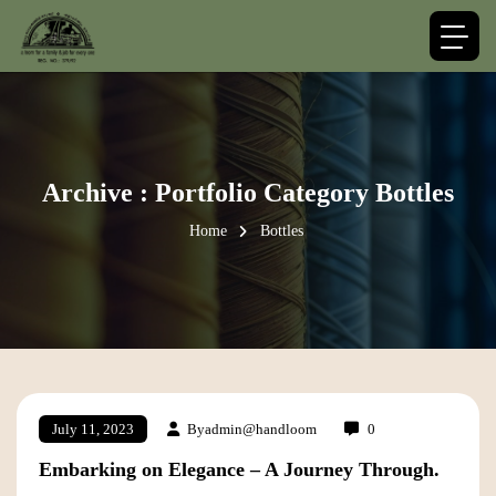
Archive : Portfolio Category Bottles
Home
Bottles
By
admin@handloom
0
July 11, 2023
Embarking on Elegance – A Journey Through.