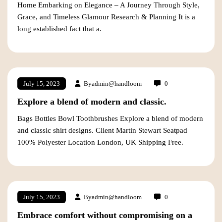
Home Embarking on Elegance – A Journey Through Style,
Grace, and Timeless Glamour Research & Planning It is a
long established fact that a.
By
admin@handloom
0
July 15, 2023
Explore a blend of modern and classic.
Bags Bottles Bowl Toothbrushes Explore a blend of modern
and classic shirt designs. Client Martin Stewart Seatpad
100% Polyester Location London, UK Shipping Free.
By
admin@handloom
0
July 15, 2023
Embrace comfort without compromising on a