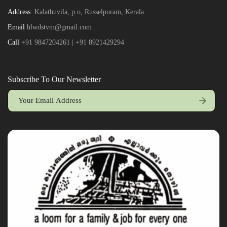
Address:
Kalathuvila, p.o, Russelpuram, Kerala
Email
hlwdstvm@gmail.com
Call
+91 9847204261 | +91 8921429294
Subscribe To Our Newsletter