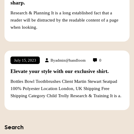
sharp.
Research & Planning It is a long established fact that a
reader will be distracted by the readable content of a page
when looking.
By
admin@handloom
0
July 15, 2023
Elevate your style with our exclusive shirt.
Bottles Bowl Toothbrushes Client Martin Stewart Seatpad
100% Polyester Location London, UK Shipping Free
Shipping Category Child Trolly Research & Training It is a.
Search