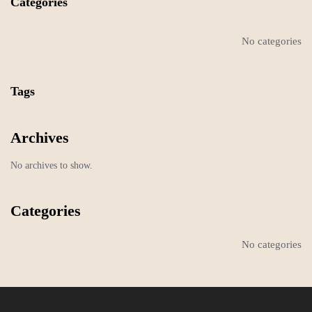
Categories
No categories
Tags
Archives
No archives to show.
Categories
No categories