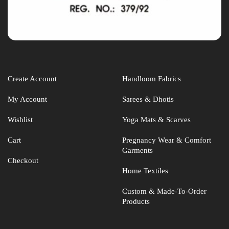
Create Account
Handloom Fabrics
My Account
Sarees & Dhotis
Wishlist
Yoga Mats & Scarves
Cart
Pregnancy Wear & Comfort
Garments
Checkout
Home Textiles
Custom & Made-To-Order
Products