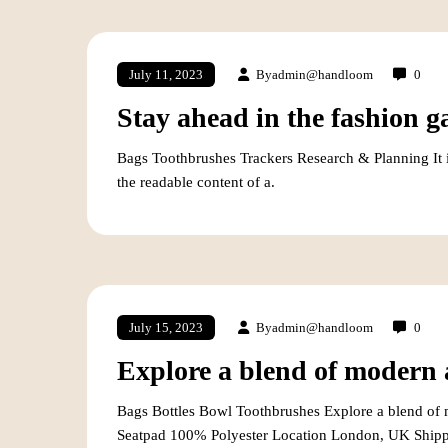
By
admin@handloom
0
July 11, 2023
Stay ahead in the fashion g
Bags Toothbrushes Trackers Research & Planning It is 
the readable content of a.
By
admin@handloom
0
July 15, 2023
Explore a blend of modern a
Bags Bottles Bowl Toothbrushes Explore a blend of m
Seatpad 100% Polyester Location London, UK Shipp