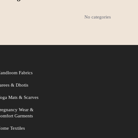
No categories
andloom Fabrics
arees & Dhotis
oga Mats & Scarves
regnancy Wear &
omfort Garments
ome Textiles