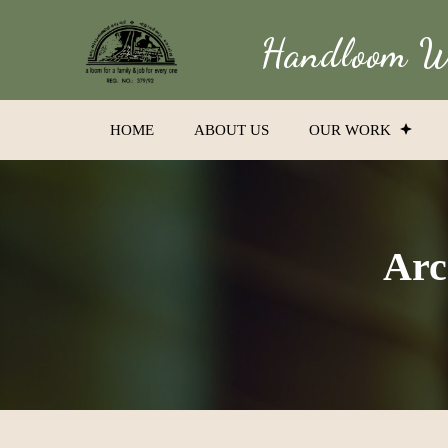
Handloom We
HOME
ABOUT US
OUR WORK
Arc