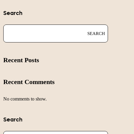
Search
SEARCH
Recent Posts
Recent Comments
No comments to show.
Search