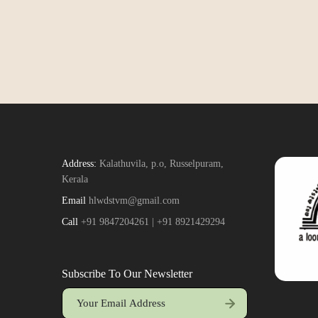
Address:
Kalathuvila, p.o, Russelpuram,
Kerala
Email
hlwdstvm@gmail.com
Call
+91 9847204261 | +91 8921429294
Subscribe To Our Newsletter