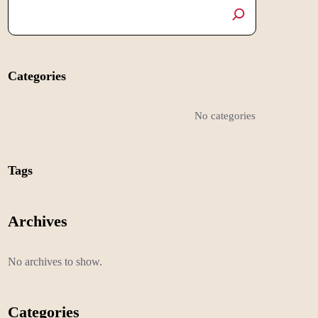
Categories
No categories
Tags
Archives
No archives to show.
Categories