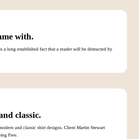
ame with.
a long established fact that a reader will be distracted by
nd classic.
odern and classic shirt designs. Client Martin Stewart
ing Free.