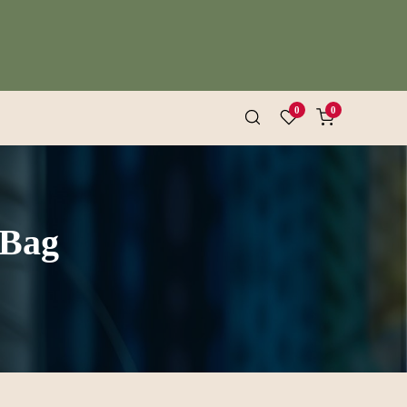
0
0
 Bag