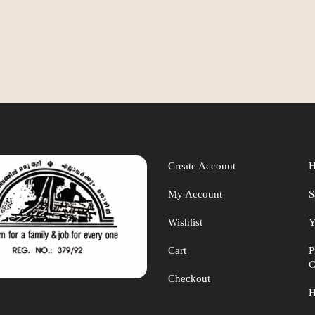
Create Account
H
My Account
S
Wishlist
Y
Cart
P
C
Checkout
H