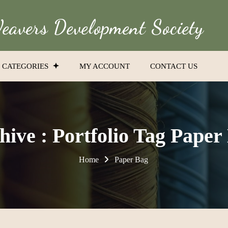
avers Development Society
CATEGORIES
MY ACCOUNT
CONTACT US
hive : Portfolio Tag Paper
Home
Paper Bag