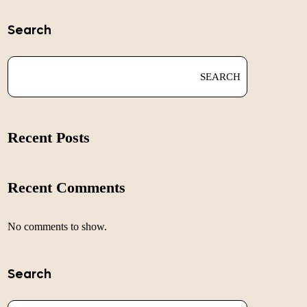
Search
SEARCH
Recent Posts
Recent Comments
No comments to show.
Search