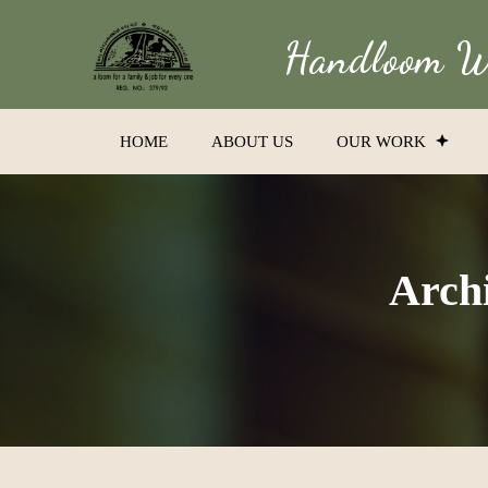
Handloom We
HOME
ABOUT US
OUR WORK
Archi