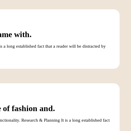
ame with.
a long established fact that a reader will be distracted by
 of fashion and.
ctionality. Research & Planning It is a long established fact