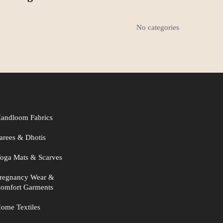
No categories
andloom Fabrics
arees & Dhotis
oga Mats & Scarves
regnancy Wear &
omfort Garments
ome Textiles