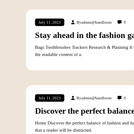
By
admin@handloom
0
July 11, 2023
Stay ahead in the fashion g
Bags Toothbrushes Trackers Research & Planning It is 
the readable content of a.
By
admin@handloom
0
July 11, 2023
Discover the perfect balance
Home Discover the perfect balance of fashion and fun
that a reader will be distracted.