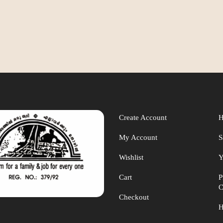
Create Account
H
My Account
S
Wishlist
Y
Cart
P
C
Checkout
H