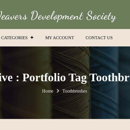
avers Development Society
CATEGORIES
MY ACCOUNT
CONTACT US
ve : Portfolio Tag Toothb
Home
Toothbrushes