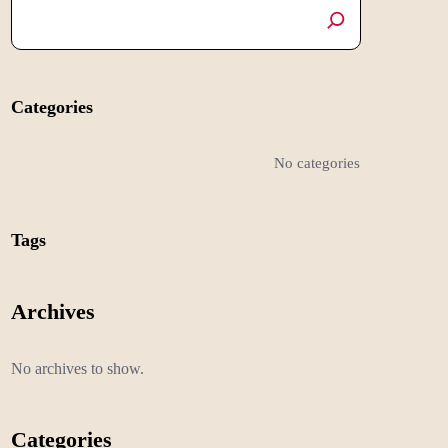
Categories
No categories
Tags
Archives
No archives to show.
Categories