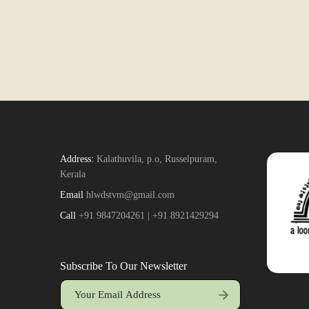
Address:
Kalathuvila, p.o, Russelpuram,
Kerala
Email
hlwdstvm@gmail.com
Call
+91 9847204261 | +91 8921429294
Subscribe To Our Newsletter