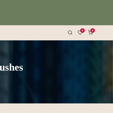
0
0
rushes